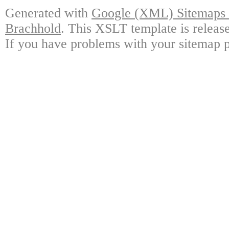
Generated with
Google (XML) Sitemaps G
Brachhold
. This XSLT template is releas
If you have problems with your sitemap p