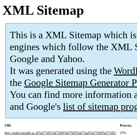
XML Sitemap
This is a XML Sitemap which is
engines which follow the XML S
Google and Yahoo.
It was generated using the
Word
the
Google Sitemap Generator P
You can find more information
and Google's
list of sitemap pr
URL
Priority
http://mdes.bezalel.ac.il/%d7%91%d7%90%d7%95%d7%a0%d7%90%d7%95/
20%