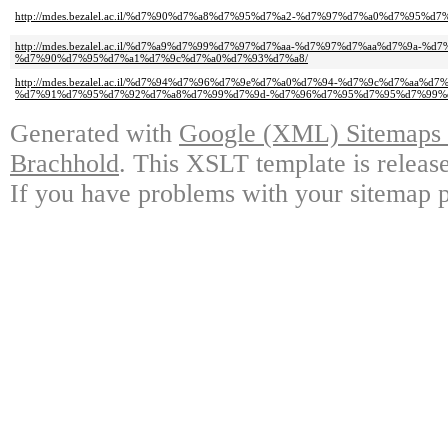
http://mdes.bezalel.ac.il/%d7%90%d7%a8%d7%95%d7%a2-%d7%97%d7%a0%d7%95%d7
http://mdes.bezalel.ac.il/%d7%a9%d7%99%d7%97%d7%aa-%d7%97%d7%aa%d7%9a-%d
%d7%90%d7%95%d7%a1%d7%9c%d7%a0%d7%93%d7%a8/
http://mdes.bezalel.ac.il/%d7%94%d7%96%d7%9e%d7%a0%d7%94-%d7%9c%d7%aa%
%d7%91%d7%95%d7%92%d7%a8%d7%99%d7%9d-%d7%96%d7%95%d7%95%d7%99%d
Generated with
Google (XML) Sitemaps G
Brachhold
. This XSLT template is releas
If you have problems with your sitemap p