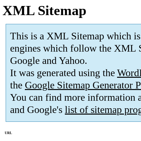
XML Sitemap
This is a XML Sitemap which is
engines which follow the XML S
Google and Yahoo.
It was generated using the
Word
the
Google Sitemap Generator P
You can find more information
and Google's
list of sitemap pr
URL