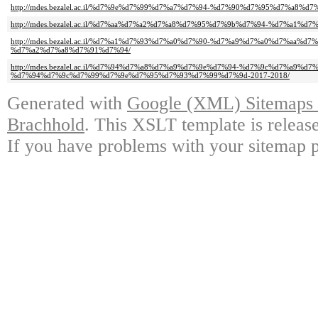
http://mdes.bezalel.ac.il/%d7%9e%d7%99%d7%a7%d7%94-%d7%90%d7%95%d7%a8%
http://mdes.bezalel.ac.il/%d7%aa%d7%a2%d7%a8%d7%95%d7%9b%d7%94-%d7%a1%d
http://mdes.bezalel.ac.il/%d7%a1%d7%93%d7%a0%d7%90-%d7%a9%d7%a0%d7%aa%
%d7%a2%d7%a8%d7%91%d7%94/
http://mdes.bezalel.ac.il/%d7%94%d7%a8%d7%a9%d7%9e%d7%94-%d7%9c%d7%a9%d7
%d7%94%d7%9c%d7%99%d7%9e%d7%95%d7%93%d7%99%d7%9d-2017-2018/
Generated with
Google (XML) Sitemaps G
Brachhold
. This XSLT template is releas
If you have problems with your sitemap p