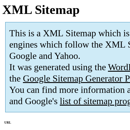
XML Sitemap
This is a XML Sitemap which is
engines which follow the XML S
Google and Yahoo.
It was generated using the
Word
the
Google Sitemap Generator P
You can find more information
and Google's
list of sitemap pr
URL