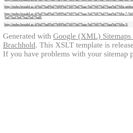
http://mdes.bezalel.ac.il/%d7%a9%d7%99%d7%97%d7%aa-%d7%97%d7%aa%d7%9a-atelier
http://mdes.bezalel.ac.il/%d7%a9%d7%99%d7%97%d7%aa-%d7%97%d7%aa%d7%9a-7
%d7%a1%d7%a2%d7%a8/
http://mdes.bezalel.ac.il/%d7%a9%d7%99%d7%97%d7%aa-%d7%97%d7%aa%d7%9a-3/
Generated with
Google (XML) Sitemaps G
Brachhold
. This XSLT template is releas
If you have problems with your sitemap p