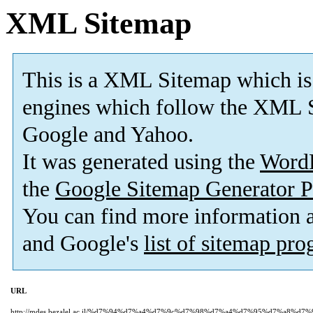
XML Sitemap
This is a XML Sitemap which is
engines which follow the XML S
Google and Yahoo.
It was generated using the
Word
the
Google Sitemap Generator P
You can find more information
and Google's
list of sitemap pr
URL
http://mdes.bezalel.ac.il/%d7%94%d7%a4%d7%9c%d7%98%d7%a4%d7%95%d7%a8%d7%